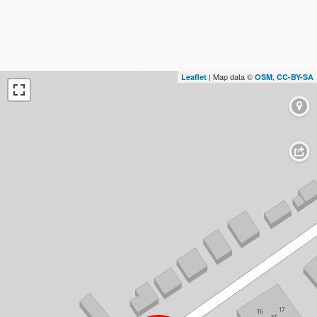
| Map data ©
,
Leaflet
OSM
CC-BY-SA