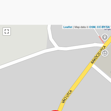
| Map data ©
,
Leaflet
OSM
CC-BY-SA