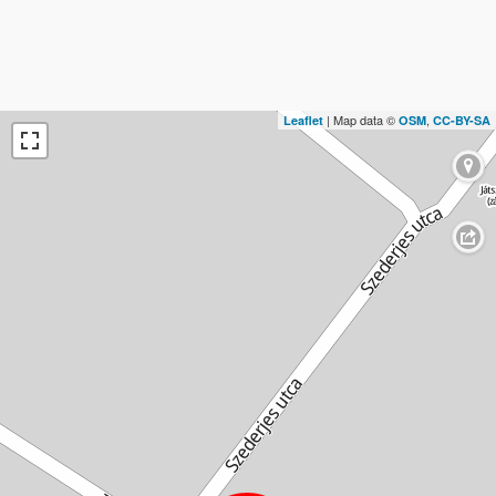
| Map data ©
,
Leaflet
OSM
CC-BY-SA