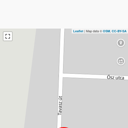
| Map data ©
,
Leaflet
OSM
CC-BY-SA