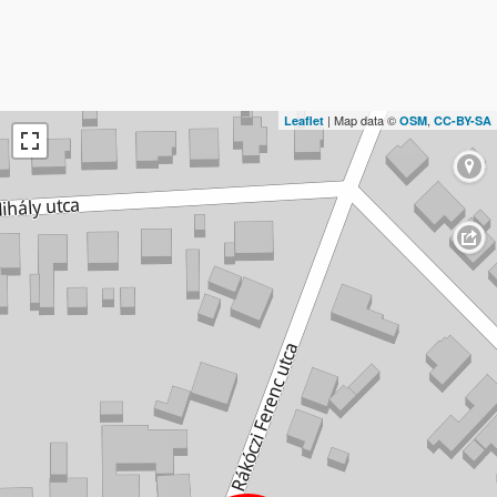
| Map data ©
,
Leaflet
OSM
CC-BY-SA