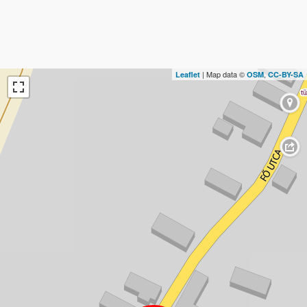
| Map data ©
,
Leaflet
OSM
CC-BY-SA