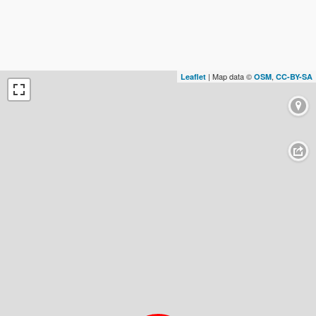
| Map data ©
,
Leaflet
OSM
CC-BY-SA