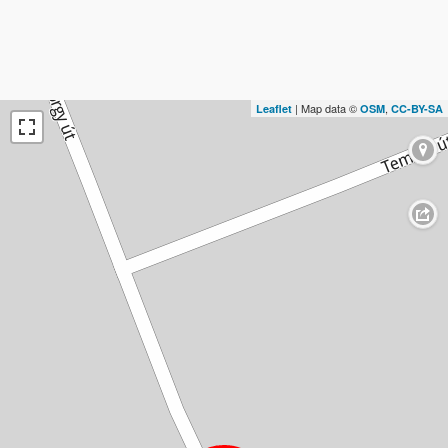
| Map data ©
,
Leaflet
OSM
CC-BY-SA