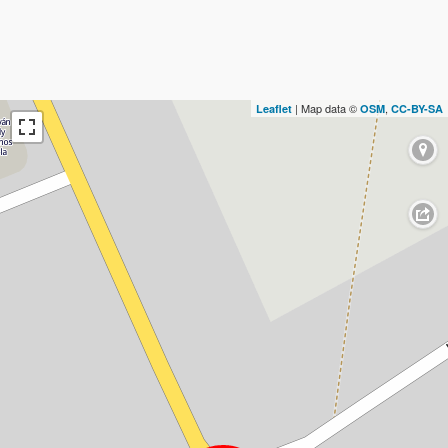
| Map data ©
,
Leaflet
OSM
CC-BY-SA