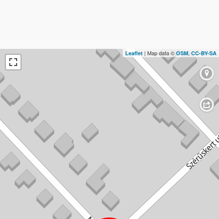
| Map data ©
,
Leaflet
OSM
CC-BY-SA