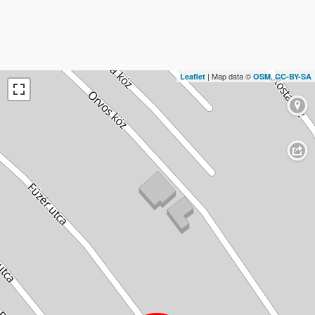
| Map data ©
,
Leaflet
OSM
CC-BY-SA