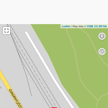
| Map data ©
,
Leaflet
OSM
CC-BY-SA