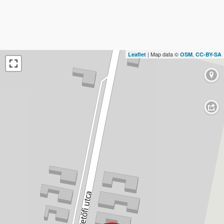
| Map data ©
,
Leaflet
OSM
CC-BY-SA