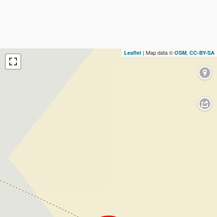
| Map data ©
,
Leaflet
OSM
CC-BY-SA