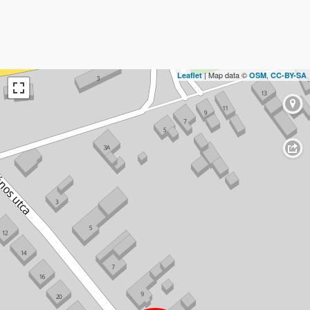
| Map data ©
,
Leaflet
OSM
CC-BY-SA