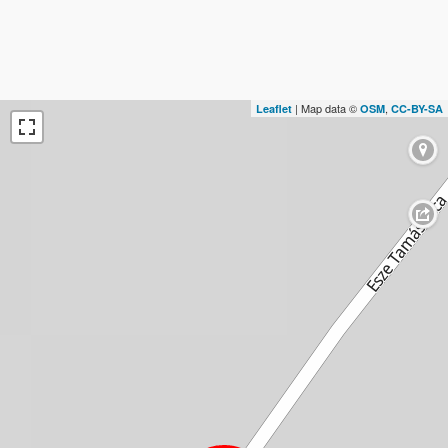
| Map data ©
,
Leaflet
OSM
CC-BY-SA