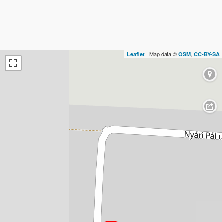
| Map data ©
,
Leaflet
OSM
CC-BY-SA