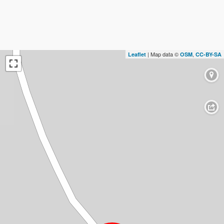
| Map data ©
,
Leaflet
OSM
CC-BY-SA