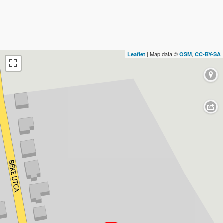
| Map data ©
,
Leaflet
OSM
CC-BY-SA