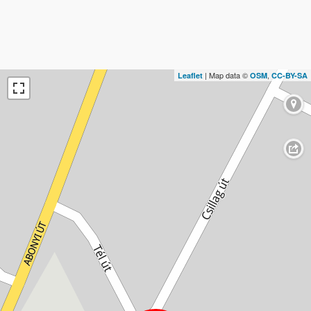
| Map data ©
,
Leaflet
OSM
CC-BY-SA