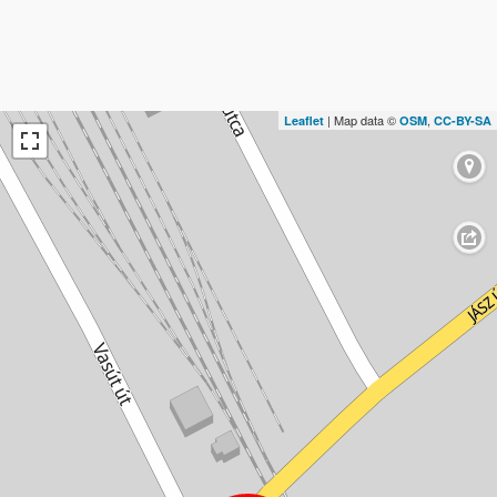
| Map data ©
,
Leaflet
OSM
CC-BY-SA