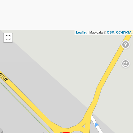
| Map data ©
,
Leaflet
OSM
CC-BY-SA