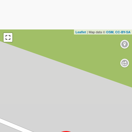
| Map data ©
,
Leaflet
OSM
CC-BY-SA