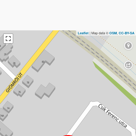
| Map data ©
,
Leaflet
OSM
CC-BY-SA