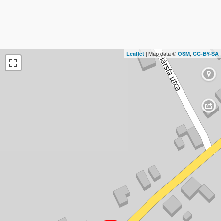
| Map data ©
,
Leaflet
OSM
CC-BY-SA