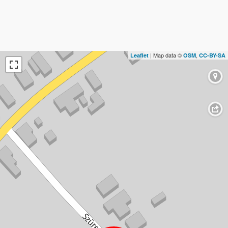
| Map data ©
,
Leaflet
OSM
CC-BY-SA