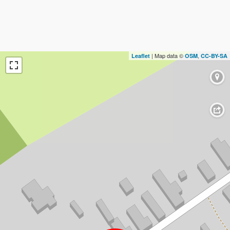
| Map data ©
,
Leaflet
OSM
CC-BY-SA