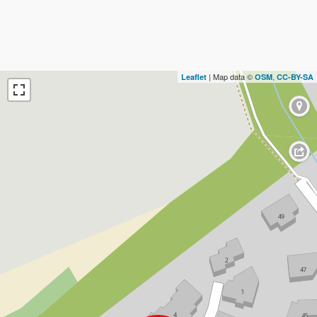
| Map data ©
,
Leaflet
OSM
CC-BY-SA