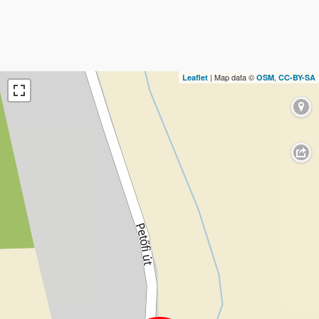
| Map data ©
,
Leaflet
OSM
CC-BY-SA