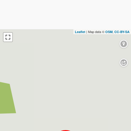
| Map data ©
,
Leaflet
OSM
CC-BY-SA