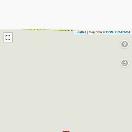
| Map data ©
,
Leaflet
OSM
CC-BY-SA