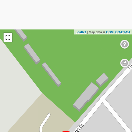
| Map data ©
,
Leaflet
OSM
CC-BY-SA