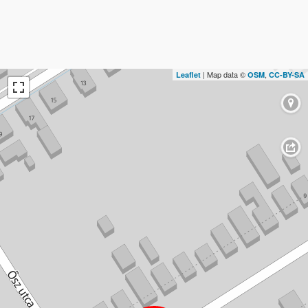
| Map data ©
,
Leaflet
OSM
CC-BY-SA