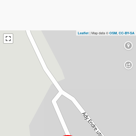
| Map data ©
,
Leaflet
OSM
CC-BY-SA