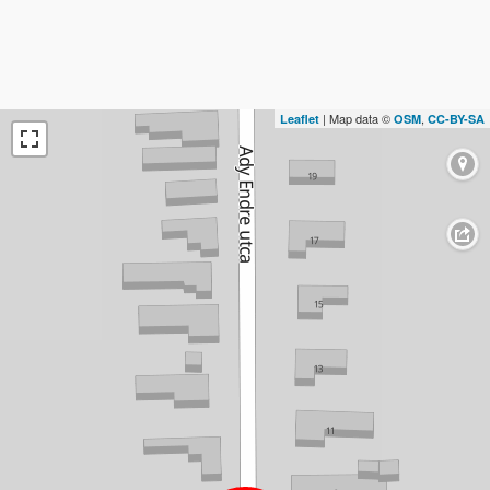
| Map data ©
,
Leaflet
OSM
CC-BY-SA