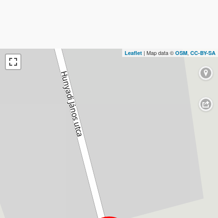
| Map data ©
,
Leaflet
OSM
CC-BY-SA