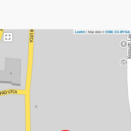
| Map data ©
,
Leaflet
OSM
CC-BY-SA