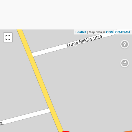
| Map data ©
,
Leaflet
OSM
CC-BY-SA