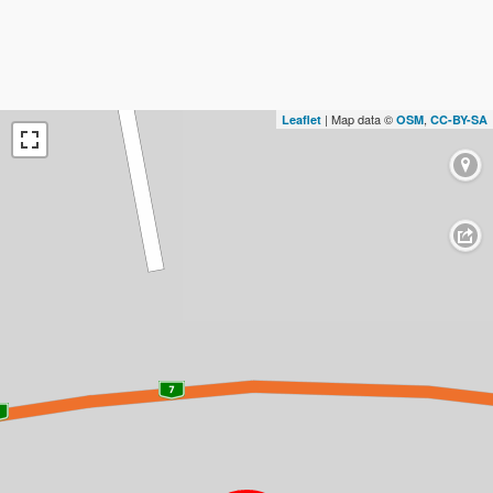
| Map data ©
,
Leaflet
OSM
CC-BY-SA