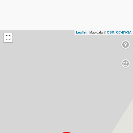
| Map data ©
,
Leaflet
OSM
CC-BY-SA