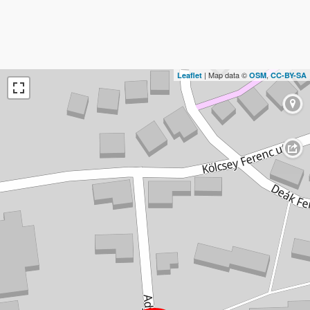
| Map data ©
,
Leaflet
OSM
CC-BY-SA