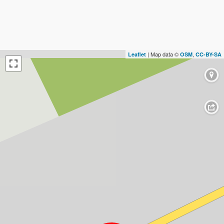
| Map data ©
,
Leaflet
OSM
CC-BY-SA