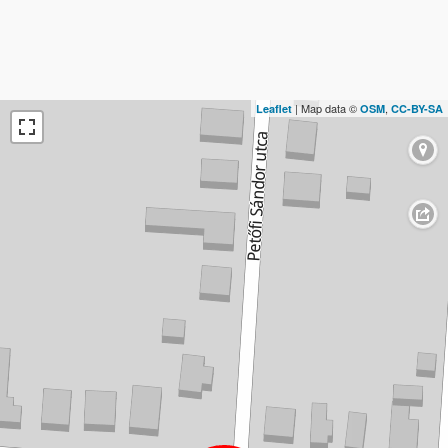
| Map data ©
,
Leaflet
OSM
CC-BY-SA