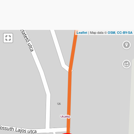
| Map data ©
,
Leaflet
OSM
CC-BY-SA