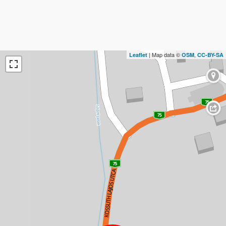
| Map data ©
,
Leaflet
OSM
CC-BY-SA