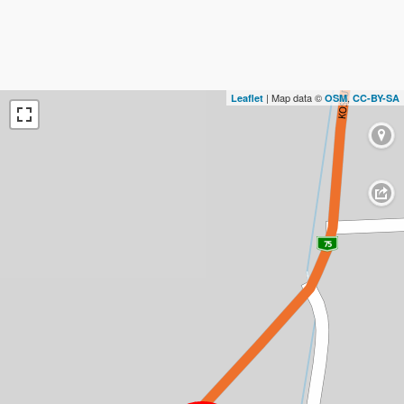
| Map data ©
,
Leaflet
OSM
CC-BY-SA