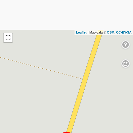
| Map data ©
,
Leaflet
OSM
CC-BY-SA