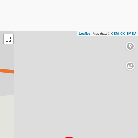
| Map data ©
,
Leaflet
OSM
CC-BY-SA