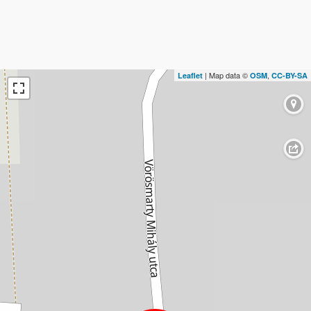
| Map data ©
,
Leaflet
OSM
CC-BY-SA