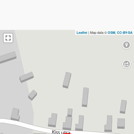
| Map data ©
,
Leaflet
OSM
CC-BY-SA